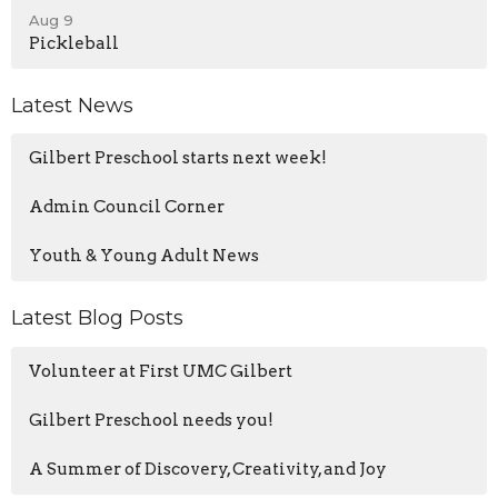
Aug 9
Pickleball
Latest News
Gilbert Preschool starts next week!
Admin Council Corner
Youth & Young Adult News
Latest Blog Posts
Volunteer at First UMC Gilbert
Gilbert Preschool needs you!
A Summer of Discovery, Creativity, and Joy