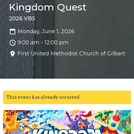
Kingdom Quest
2026 VBS
Monday, June 1, 2026
9:00 am - 12:00 pm
First United Methodist Church of Gilbert
This event has already occurred