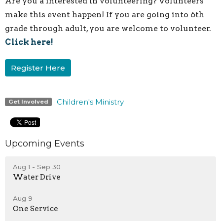
Are you a interested in volunteering? Volunteers
make this event happen! If you are going into 6th
grade through adult, you are welcome to volunteer.
Click here!
Register Here
Children's Ministry
Get Involved
Upcoming Events
Aug 1 - Sep 30
Water Drive
Aug 9
One Service