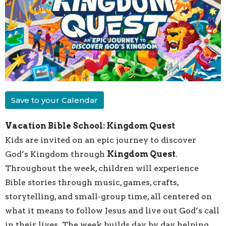
Save to your Calendar
Vacation Bible School: Kingdom Quest
Kids are invited on an epic journey to discover
God’s Kingdom through
Kingdom Quest
.
Throughout the week, children will experience
Bible stories through music, games, crafts,
storytelling, and small-group time, all centered on
what it means to follow Jesus and live out God’s call
in their lives. The week builds day by day, helping