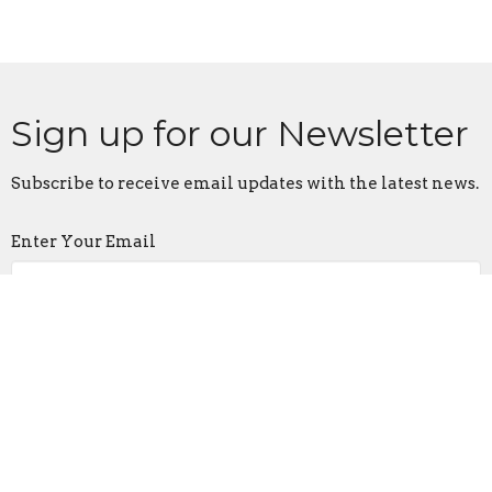
Sign up for our Newsletter
Subscribe to receive email updates with the latest news.
Enter Your Email
Subscribe