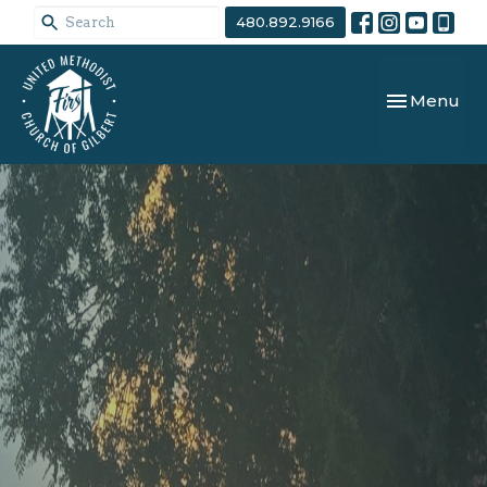
480.892.9166
Toggle navi
Menu