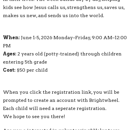
kids see how Jesus calls us, strengthens us, saves us,
makes us new, and sends us into the world.
When:
June 1-5, 2026
Monday–Friday, 9:00 AM–12:00
PM
Ages:
2 years old (potty-trained) through children
entering 5th grade
Cost:
$50 per child
When you click the registration link, you will be
prompted to create an account with Brightwheel.
Each child will need a seperate registration.
We hope to see you there!