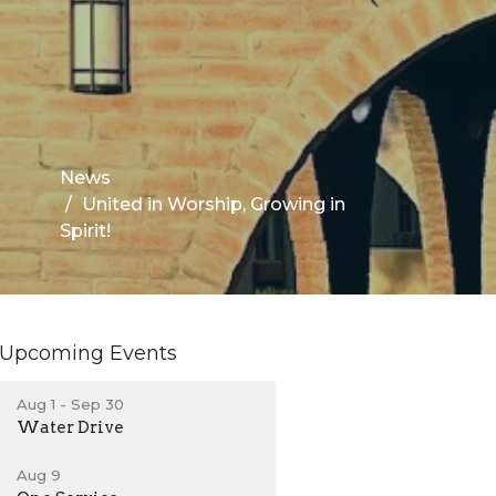
News
United in Worship, Growing in
Spirit!
Upcoming Events
Aug 1 - Sep 30
Water Drive
Aug 9