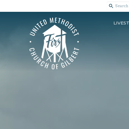
LIVES