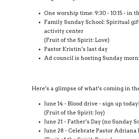
One worship time: 9:30 - 10:15 - in 
Family Sunday School: Spiritual gifts
activity center
(Fruit of the Spirit: Love)
Pastor Kristin’s last day
Ad council is hosting Sunday morni
Here’s a glimpse of what’s coming in th
June 14 - Blood drive - sign up today
(Fruit of the Spirit: Joy)
June 21 - Father’s Day (no Sunday S
June 28 - Celebrate Pastor Adrian