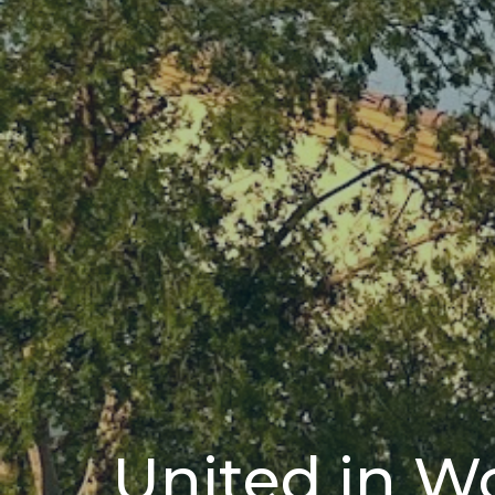
United in W