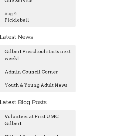
One Service
Aug 9
Pickleball
Latest News
Gilbert Preschool starts next
week!
Admin Council Corner
Youth & Young Adult News
Latest Blog Posts
Volunteer at First UMC
Gilbert