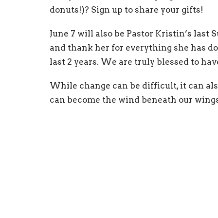
donuts!)? Sign up to share your gifts!
June 7 will also be Pastor Kristin’s last
and thank her for everything she has do
last 2 years. We are truly blessed to hav
While change can be difficult, it can als
can become the wind beneath our wings 
forward to exploring our spiritual gifts