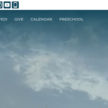
VED!
GIVE
CALENDAR
PRESCHOOL