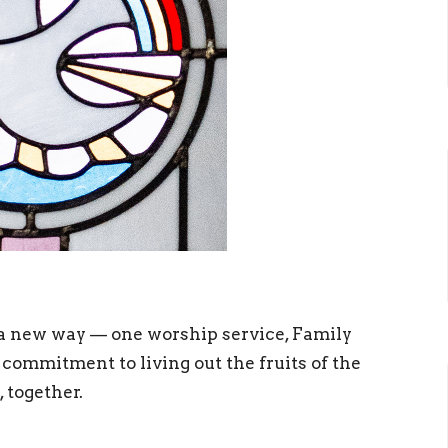
a new way — one worship service, Family
 commitment to living out the fruits of the
, together.