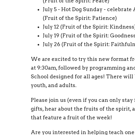
(Fruit of the Spirit: Peace)
July 5 - Hot Dog Sunday - celebrate
(Fruit of the Spirit: Patience)
July 12 (Fruit of the Spirit: Kindness
July 19 (Fruit of the Spirit: Goodnes
July 26 (Fruit of the Spirit: Faithful
We are excited to try this new format fr
at 9:30am, followed by programming and
School designed for all ages! There will 
youth, and adults.
Please join us (even if you can only stay 
gifts, hear about the fruits of the spiri
that feature a fruit of the week!
Are you interested in helping teach one 