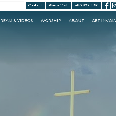
Contact
Plan a Visit!
480.892.9166
TREAM & VIDEOS
WORSHIP
ABOUT
GET INVOL