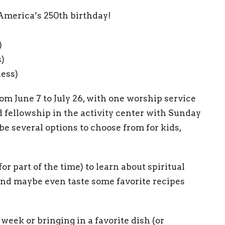
 America’s 250th birthday!
)
s)
ness)
om June 7 to July 26, with one worship service
 fellowship in the activity center with Sunday
be several options to choose from for kids,
for part of the time) to learn about spiritual
t, and maybe even taste some favorite recipes
week or bringing in a favorite dish (or