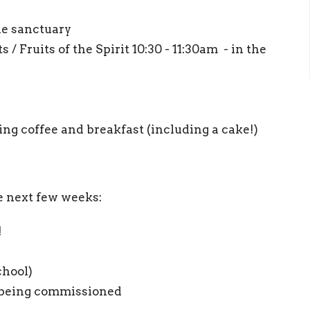
the sanctuary
 / Fruits of the Spirit 10:30 - 11:30am - in the
ng coffee and breakfast (including a cake!)
e next few weeks:
!
chool)
a being commissioned