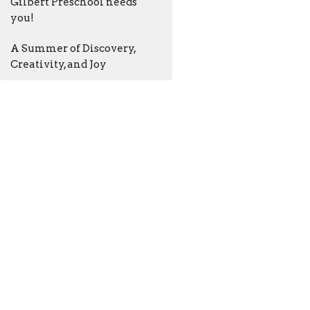
Gilbert Preschool needs
you!
A Summer of Discovery,
Creativity, and Joy