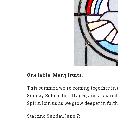
One table. Many fruits.
This summer, we’re coming together in 
Sunday School for all ages, and a shared
Spirit. Join us as we grow deeper in faith
Starting Sunday, June 7: