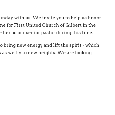
 Sunday with us. We invite you to help us honor
ne for First United Church of Gilbert in the
e her as our senior pastor during this time.
o bring new energy and lift the spirit - which
as we fly to new heights. We are looking
 and trying something new.