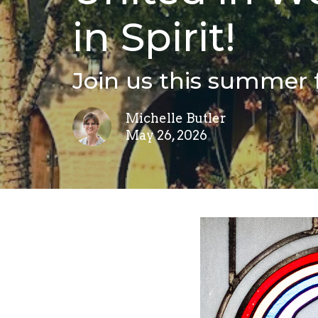
in Spirit!
Join us this summer 
Michelle Butler
May 26, 2026