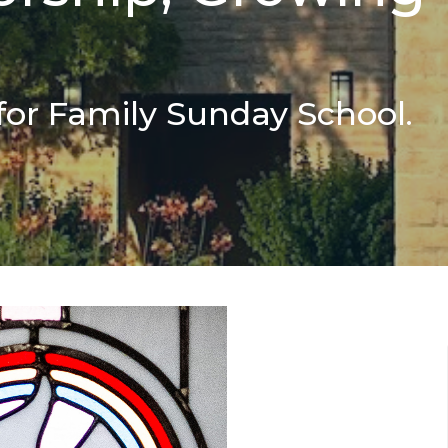
for Family Sunday School.