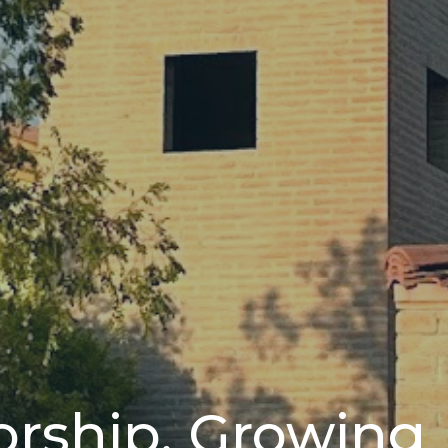
orship, Growing