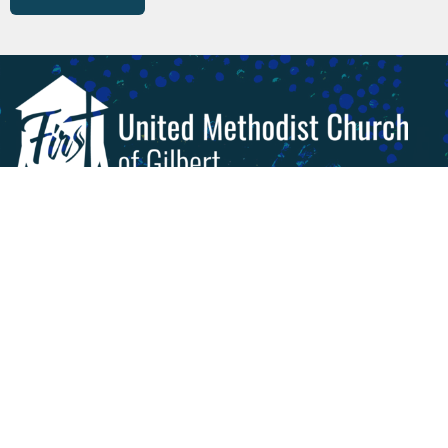
Livestream & Videos
Worship
About
Get Involved!
Give
Calendar
Preschool