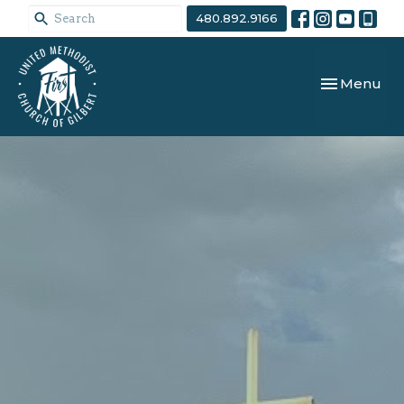
480.892.9166
Toggle navi
Menu