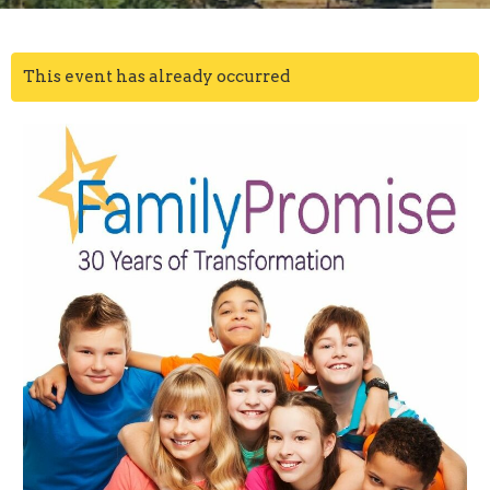
This event has already occurred