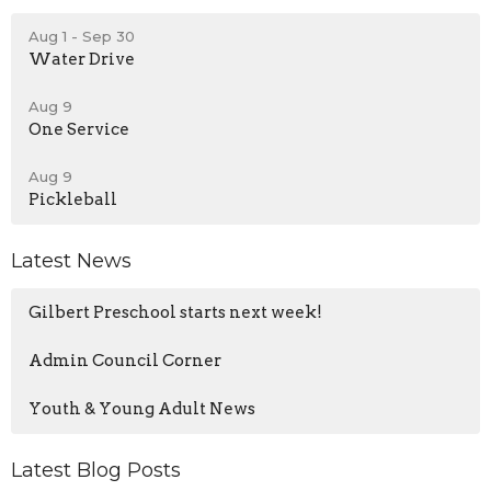
Aug 1 - Sep 30
Water Drive
Aug 9
One Service
Aug 9
Pickleball
Latest News
Gilbert Preschool starts next week!
Admin Council Corner
Youth & Young Adult News
Latest Blog Posts