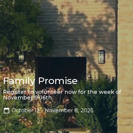
Family Promise
Register to volunteer now for the week of
November 9-16th
October 12 - November 8, 2025