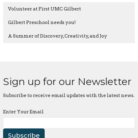
Volunteer at First UMC Gilbert
Gilbert Preschool needs you!
A Summer of Discovery, Creativity, and Joy
Sign up for our Newsletter
Subscribe to receive email updates with the latest news.
Enter Your Email
Subscribe