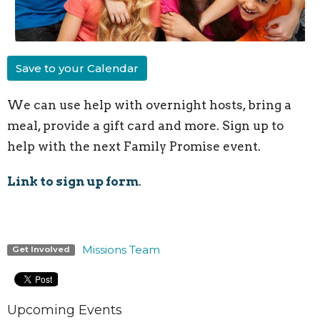
Save to your Calendar
We can use help with overnight hosts, bring a
meal, provide a gift card and more. Sign up to
help with the next Family Promise event.
Link to sign up form
.
Missions Team
Get Involved
Upcoming Events